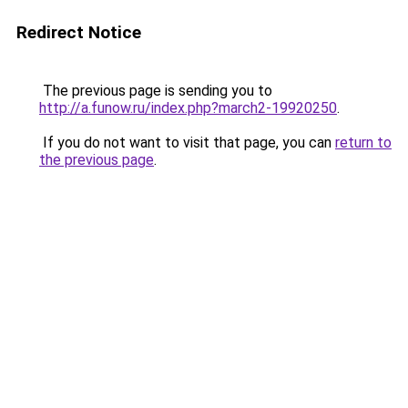
Redirect Notice
The previous page is sending you to
http://a.funow.ru/index.php?march2-19920250
.
If you do not want to visit that page, you can
return to
the previous page
.