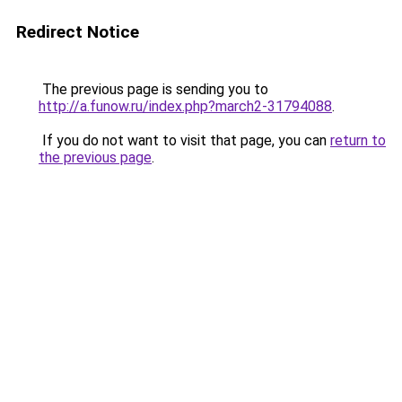
Redirect Notice
The previous page is sending you to
http://a.funow.ru/index.php?march2-31794088
.
If you do not want to visit that page, you can
return to
the previous page
.