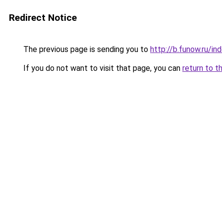
Redirect Notice
The previous page is sending you to
http://b.funow.ru/i
If you do not want to visit that page, you can
return to t