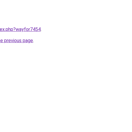
ndex.php?wayfor7454
.
he previous page
.