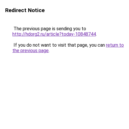
Redirect Notice
The previous page is sending you to
http://hdorg2.ru/article?today-10848744
.
If you do not want to visit that page, you can
return to
the previous page
.