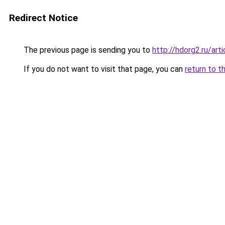
Redirect Notice
The previous page is sending you to
http://hdorg2.ru/ar
If you do not want to visit that page, you can
return to t