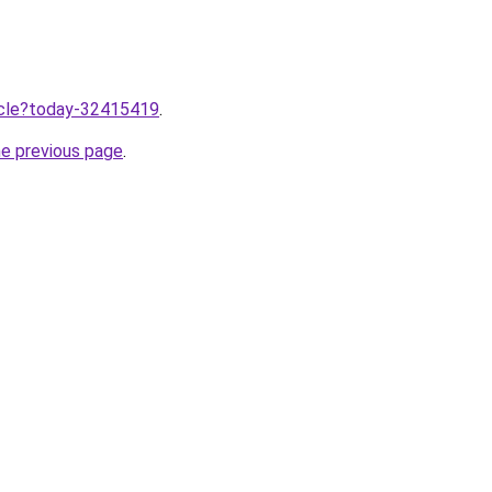
ticle?today-32415419
.
he previous page
.