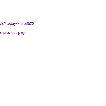
ticle?today-74858622
.
he previous page
.