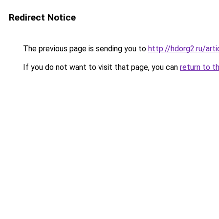
Redirect Notice
The previous page is sending you to
http://hdorg2.ru/ar
If you do not want to visit that page, you can
return to t