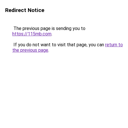
Redirect Notice
The previous page is sending you to
https://115mb.com
.
If you do not want to visit that page, you can
return to
the previous page
.