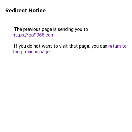
Redirect Notice
The previous page is sending you to
https://go9968.com
.
If you do not want to visit that page, you can
return to
the previous page
.