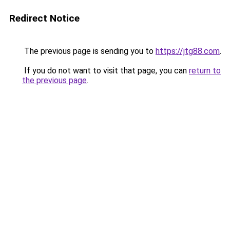
Redirect Notice
The previous page is sending you to
https://jtg88.com
.
If you do not want to visit that page, you can
return to
the previous page
.