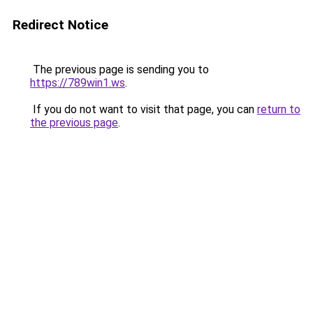
Redirect Notice
The previous page is sending you to
https://789win1.ws
.
If you do not want to visit that page, you can
return to
the previous page
.