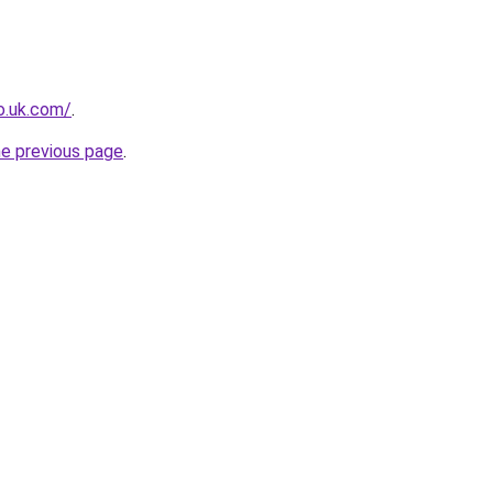
io.uk.com/
.
he previous page
.