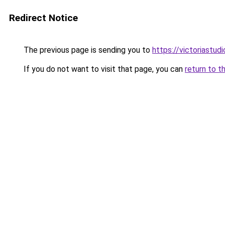
Redirect Notice
The previous page is sending you to
https://victoriastud
If you do not want to visit that page, you can
return to t