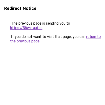
Redirect Notice
The previous page is sending you to
https://56win.autos
.
If you do not want to visit that page, you can
return to
the previous page
.