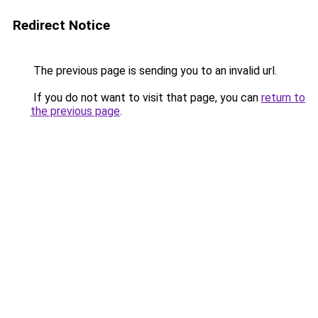
Redirect Notice
The previous page is sending you to an invalid url.
If you do not want to visit that page, you can
return to
the previous page
.