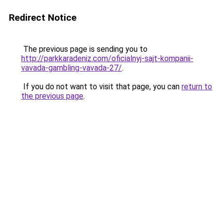
Redirect Notice
The previous page is sending you to
http://parkkaradeniz.com/oficialnyj-sajt-kompanii-
vavada-gambling-vavada-27/
.
If you do not want to visit that page, you can
return to
the previous page
.