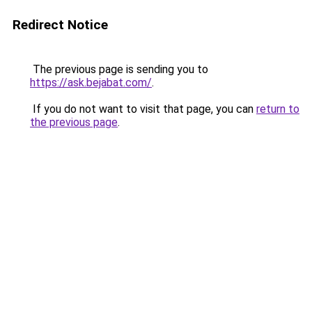
Redirect Notice
The previous page is sending you to
https://ask.bejabat.com/
.
If you do not want to visit that page, you can
return to
the previous page
.