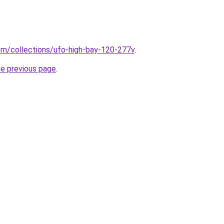
.com/collections/ufo-high-bay-120-277v
.
he previous page
.