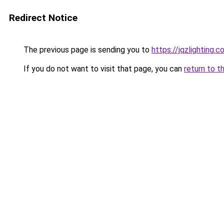
Redirect Notice
The previous page is sending you to
https://jqzlighting
If you do not want to visit that page, you can
return to t