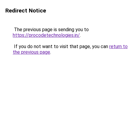
Redirect Notice
The previous page is sending you to
https://procodetechnologies.in/
.
If you do not want to visit that page, you can
return to
the previous page
.