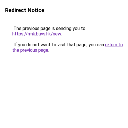
Redirect Notice
The previous page is sending you to
https://rmk.buys.hk/new
.
If you do not want to visit that page, you can
return to
the previous page
.