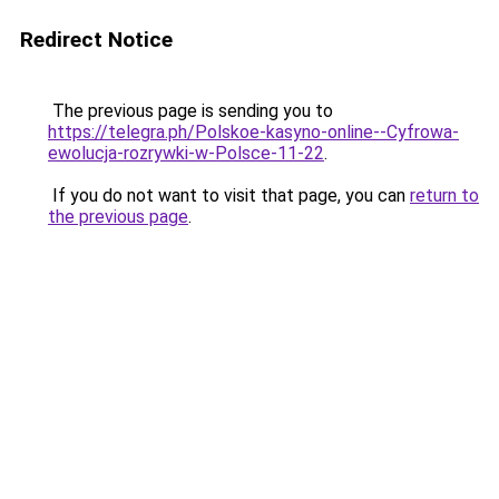
Redirect Notice
The previous page is sending you to
https://telegra.ph/Polskoe-kasyno-online--Cyfrowa-
ewolucja-rozrywki-w-Polsce-11-22
.
If you do not want to visit that page, you can
return to
the previous page
.