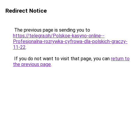
Redirect Notice
The previous page is sending you to
https://telegra.ph/Polskoe-kasyno-online--
Profesjonalna-rozrywka-cyfrowa-dla-polskich-graczy-
11-22
.
If you do not want to visit that page, you can
return to
the previous page
.