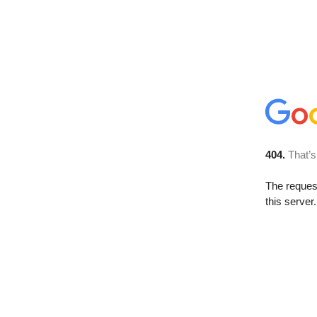
404.
That’s
The reque
this server