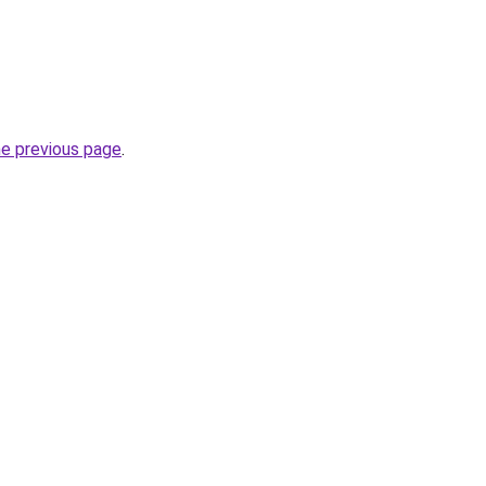
he previous page
.