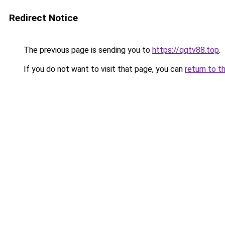
Redirect Notice
The previous page is sending you to
https://qqtv88.top
.
If you do not want to visit that page, you can
return to t