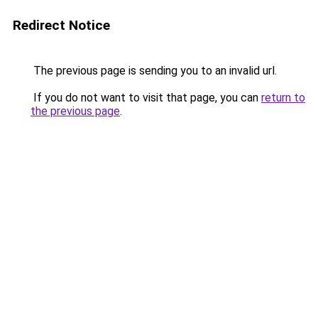
Redirect Notice
The previous page is sending you to an invalid url.
If you do not want to visit that page, you can
return to
the previous page
.