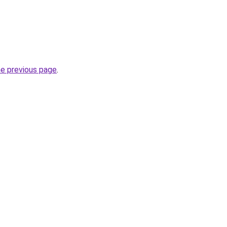
he previous page
.