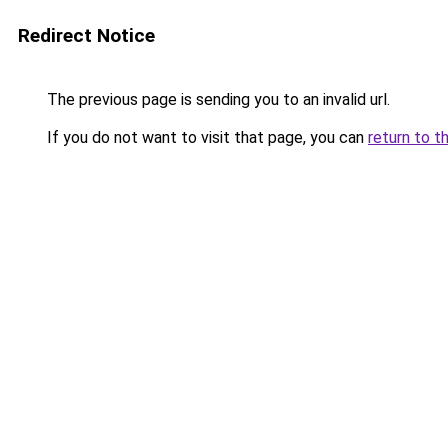
Redirect Notice
The previous page is sending you to an invalid url.
If you do not want to visit that page, you can
return to t