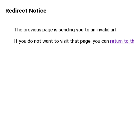
Redirect Notice
The previous page is sending you to an invalid url.
If you do not want to visit that page, you can
return to t