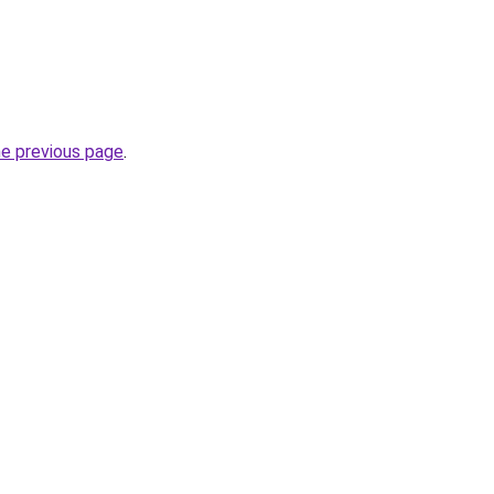
he previous page
.