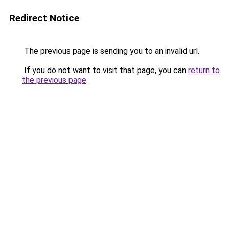
Redirect Notice
The previous page is sending you to an invalid url.
If you do not want to visit that page, you can
return to
the previous page
.