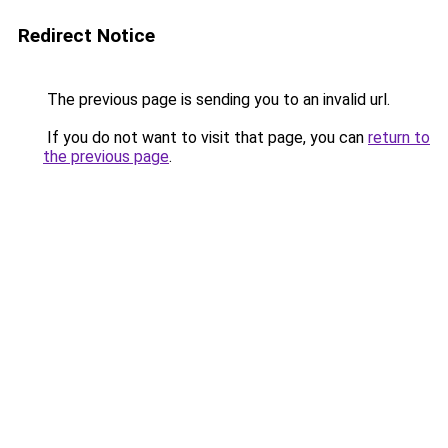
Redirect Notice
The previous page is sending you to an invalid url.
If you do not want to visit that page, you can
return to
the previous page
.