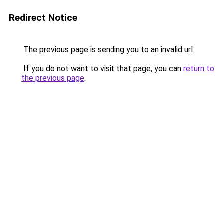
Redirect Notice
The previous page is sending you to an invalid url.
If you do not want to visit that page, you can
return to
the previous page
.