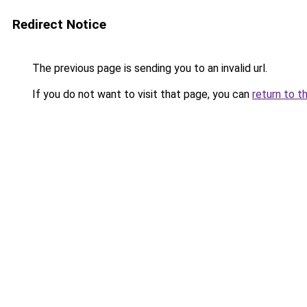
Redirect Notice
The previous page is sending you to an invalid url.
If you do not want to visit that page, you can
return to t