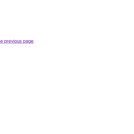
he previous page
.