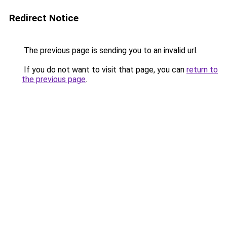
Redirect Notice
The previous page is sending you to an invalid url.
If you do not want to visit that page, you can
return to
the previous page
.