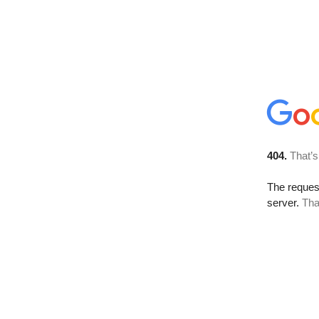
404.
That’s
The reque
server.
Tha