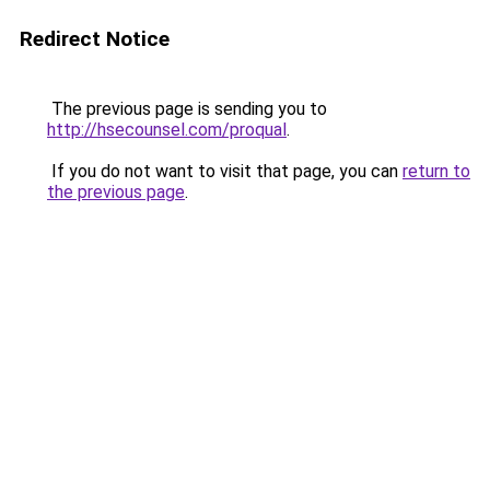
Redirect Notice
The previous page is sending you to
http://hsecounsel.com/proqual
.
If you do not want to visit that page, you can
return to
the previous page
.