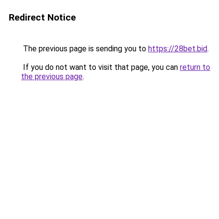
Redirect Notice
The previous page is sending you to
https://28bet.bid
.
If you do not want to visit that page, you can
return to
the previous page
.