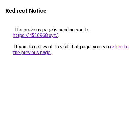
Redirect Notice
The previous page is sending you to
https://4526968.xyz/
.
If you do not want to visit that page, you can
return to
the previous page
.