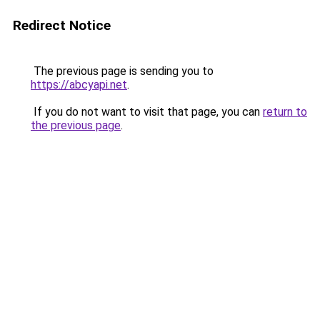
Redirect Notice
The previous page is sending you to
https://abcyapi.net
.
If you do not want to visit that page, you can
return to
the previous page
.