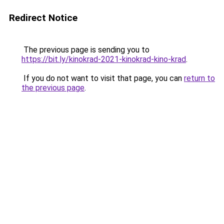
Redirect Notice
The previous page is sending you to
https://bit.ly/kinokrad-2021-kinokrad-kino-krad
.
If you do not want to visit that page, you can
return to
the previous page
.