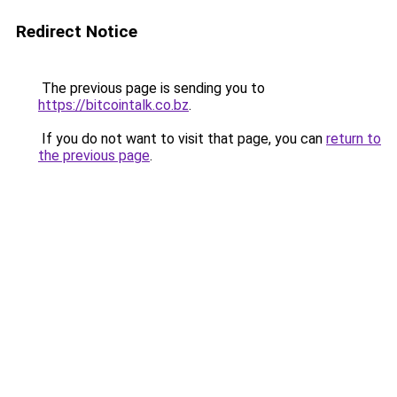
Redirect Notice
The previous page is sending you to
https://bitcointalk.co.bz
.
If you do not want to visit that page, you can
return to
the previous page
.