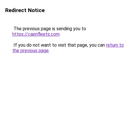
Redirect Notice
The previous page is sending you to
https://caprifleets.com
.
If you do not want to visit that page, you can
return to
the previous page
.