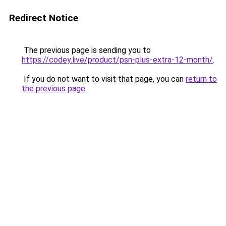
Redirect Notice
The previous page is sending you to
https://codey.live/product/psn-plus-extra-12-month/
.
If you do not want to visit that page, you can
return to
the previous page
.