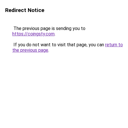
Redirect Notice
The previous page is sending you to
https://coingsty.com
.
If you do not want to visit that page, you can
return to
the previous page
.