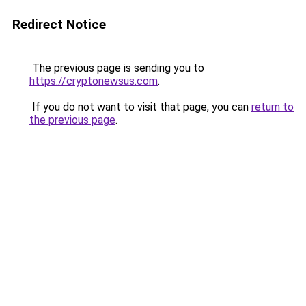
Redirect Notice
The previous page is sending you to
https://cryptonewsus.com
.
If you do not want to visit that page, you can
return to
the previous page
.