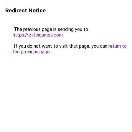
Redirect Notice
The previous page is sending you to
https://eliteigames.com
.
If you do not want to visit that page, you can
return to
the previous page
.