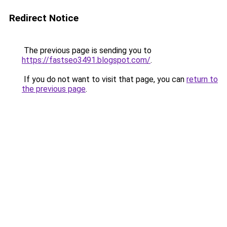
Redirect Notice
The previous page is sending you to
https://fastseo3491.blogspot.com/
.
If you do not want to visit that page, you can
return to
the previous page
.