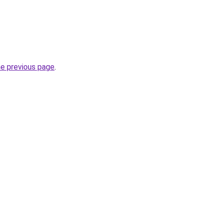
he previous page
.