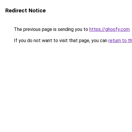
Redirect Notice
The previous page is sending you to
https://ghoofy.com
.
If you do not want to visit that page, you can
return to t