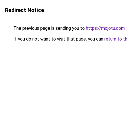
Redirect Notice
The previous page is sending you to
https://mojotu.com
.
If you do not want to visit that page, you can
return to t