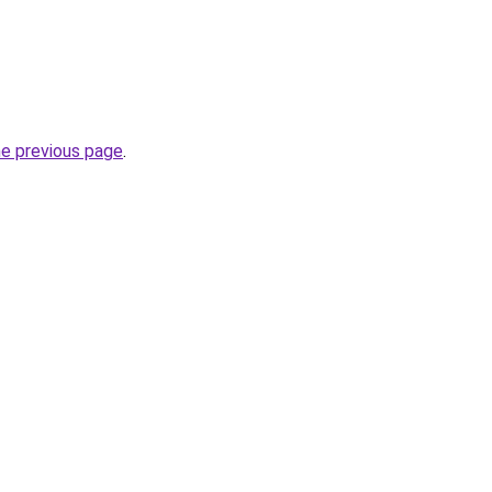
he previous page
.