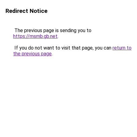
Redirect Notice
The previous page is sending you to
https://msmb.gb.net
.
If you do not want to visit that page, you can
return to
the previous page
.