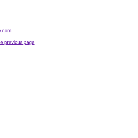
y.com
.
he previous page
.