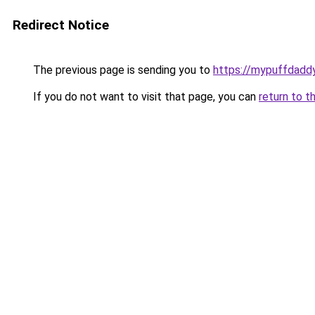
Redirect Notice
The previous page is sending you to
https://mypuffdadd
If you do not want to visit that page, you can
return to t