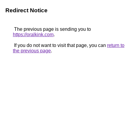
Redirect Notice
The previous page is sending you to
https://oralkink.com
.
If you do not want to visit that page, you can
return to
the previous page
.