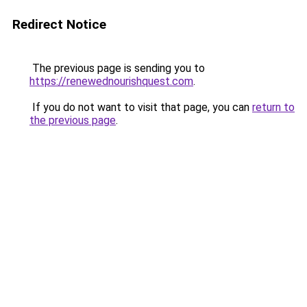
Redirect Notice
The previous page is sending you to
https://renewednourishquest.com
.
If you do not want to visit that page, you can
return to
the previous page
.