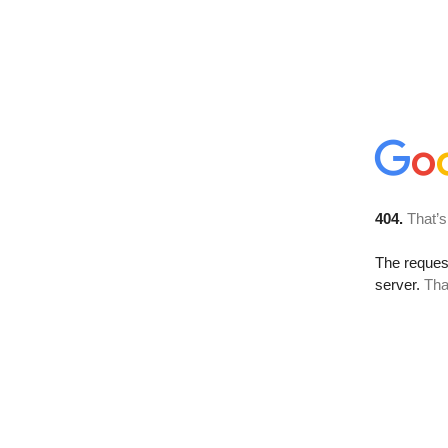
404.
That’s
The reque
server.
Tha